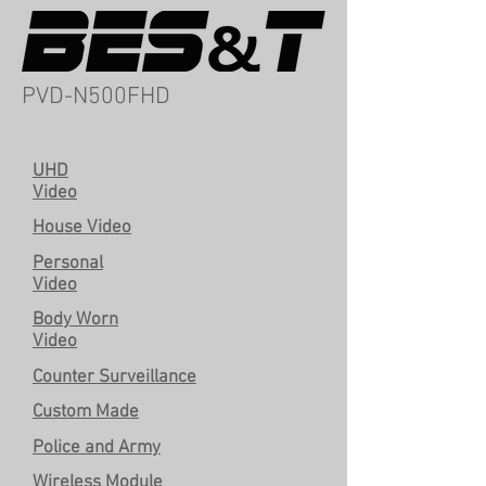
PVD-N500FHD
UHD
Video
House Video
Personal
Video
Body Worn
Video
Counter Surveillance
Custom Made
Police and Army
Wireless Module