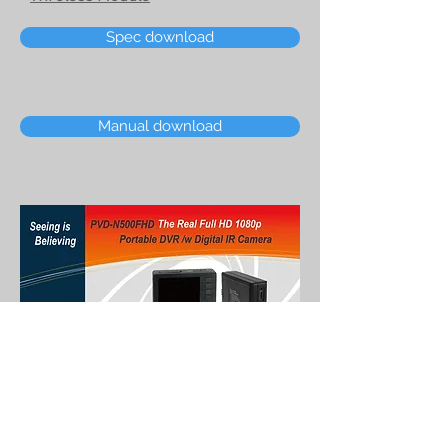
Spec download
Manual download