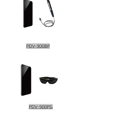
PDV-900BP
PDV-900PG