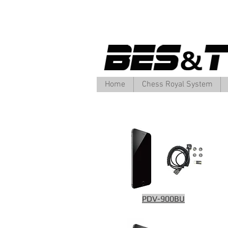
Home
Chess Royal System
PDV-900BU