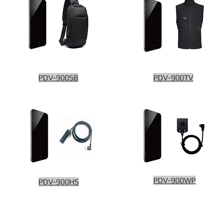
PDV-900SB
PDV-900TV
PDV-900WP
PDV-900HS