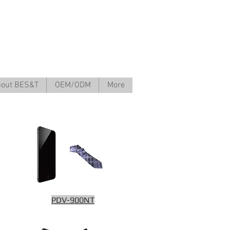
out BES&T
OEM/ODM
More
PDV-900NT