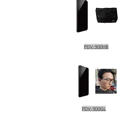
PDV-900HB
PDV-900GL