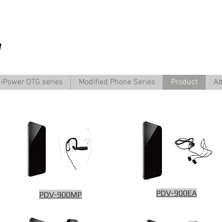
iPower OTG series
Modified Phone Series
Product
Ab
PDV-900EA
PDV-900MP